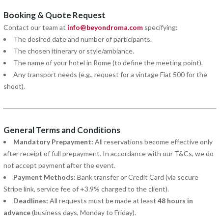
Booking & Quote Request
Contact our team at
info@beyondroma.com
specifying:
The desired date and number of participants.
The chosen itinerary or style/ambiance.
The name of your hotel in Rome (to define the meeting point).
Any transport needs (e.g., request for a vintage Fiat 500 for the
shoot).
General Terms and Conditions
Mandatory Prepayment:
All reservations become effective only
after receipt of full prepayment. In accordance with our T&Cs, we do
not accept payment after the event.
Payment Methods:
Bank transfer or Credit Card (via secure
Stripe link, service fee of +3.9% charged to the client).
Deadlines:
All requests must be made at least
48 hours in
advance
(business days, Monday to Friday).