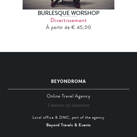
BURLESQUE WORSHOP
Divertissement
À partir de € 45,00
BEYONDROMA
Online Travel Agency
Creators of emotions
Local office & DMC, part of the agency
Beyond Travels & Events