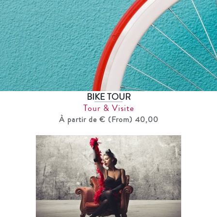
BIKE TOUR
Tour & Visite
À partir de € (From) 40,00