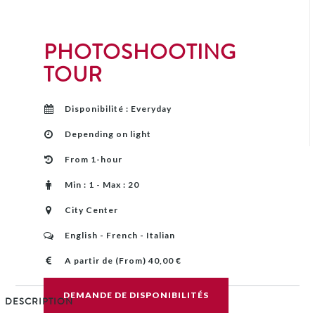
PHOTOSHOOTING
TOUR
Disponibilité : Everyday
Depending on light
From 1-hour
Min : 1 - Max : 20
City Center
English - French - Italian
A partir de (From) 40,00 €
DEMANDE DE DISPONIBILITÉS
DESCRIPTION