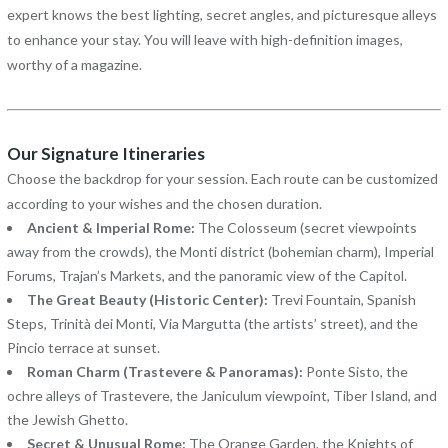
expert knows the best lighting, secret angles, and picturesque alleys
to enhance your stay. You will leave with high-definition images,
worthy of a magazine.
Our Signature Itineraries
Choose the backdrop for your session. Each route can be customized
according to your wishes and the chosen duration.
Ancient & Imperial Rome:
The Colosseum (secret viewpoints
away from the crowds), the Monti district (bohemian charm), Imperial
Forums, Trajan’s Markets, and the panoramic view of the Capitol.
The Great Beauty (Historic Center):
Trevi Fountain, Spanish
Steps, Trinità dei Monti, Via Margutta (the artists’ street), and the
Pincio terrace at sunset.
Roman Charm (Trastevere & Panoramas):
Ponte Sisto, the
ochre alleys of Trastevere, the Janiculum viewpoint, Tiber Island, and
the Jewish Ghetto.
Secret & Unusual Rome:
The Orange Garden, the Knights of