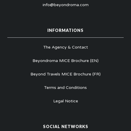
info@beyondroma.com
INFORMATIONS
The Agency & Contact
Beyondroma MICE Brochure (EN)
Beyond Travels MICE Brochure (FR)
Terms and Conditions
Legal Notice
SOCIAL NETWORKS