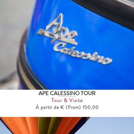
APE CALESSINO TOUR
Tour & Visite
À partir de € (From) 150,00