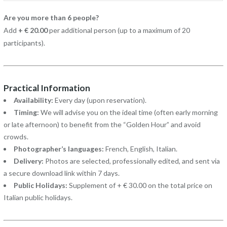
Are you more than 6 people?
Add
+ € 20.00
per additional person (up to a maximum of 20
participants).
Practical Information
Availability:
Every day (upon reservation).
Timing:
We will advise you on the ideal time (often early morning
or late afternoon) to benefit from the “Golden Hour” and avoid
crowds.
Photographer’s languages:
French, English, Italian.
Delivery:
Photos are selected, professionally edited, and sent via
a secure download link within 7 days.
Public Holidays:
Supplement of + € 30.00 on the total price on
Italian public holidays.