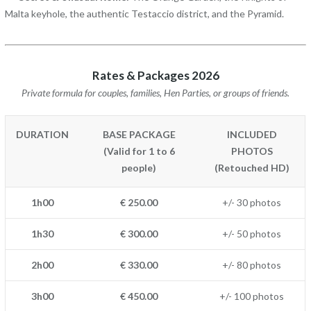
Malta keyhole, the authentic Testaccio district, and the Pyramid.
Rates & Packages 2026
Private formula for couples, families, Hen Parties, or groups of friends.
DURATION
BASE PACKAGE
INCLUDED
(Valid for 1 to 6
PHOTOS
people)
(Retouched HD)
1h00
€ 250.00
+/- 30 photos
1h30
€ 300.00
+/- 50 photos
2h00
€ 330.00
+/- 80 photos
3h00
€ 450.00
+/- 100 photos