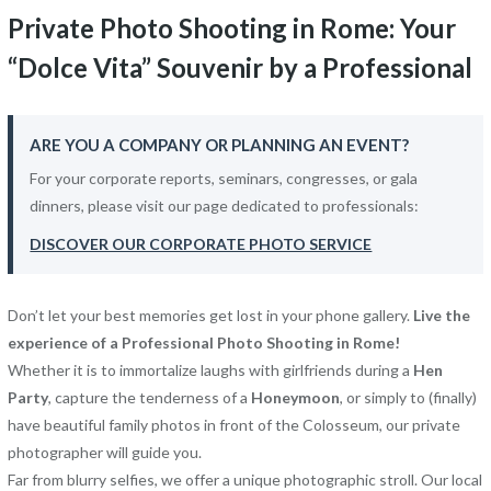
Private Photo Shooting in Rome: Your
“Dolce Vita” Souvenir by a Professional
ARE YOU A COMPANY OR PLANNING AN EVENT?
For your corporate reports, seminars, congresses, or gala
dinners, please visit our page dedicated to professionals:
DISCOVER OUR CORPORATE PHOTO SERVICE
Don’t let your best memories get lost in your phone gallery.
Live the
experience of a Professional Photo Shooting in Rome!
Whether it is to immortalize laughs with girlfriends during a
Hen
Party
, capture the tenderness of a
Honeymoon
, or simply to (finally)
have beautiful family photos in front of the Colosseum, our private
photographer will guide you.
Far from blurry selfies, we offer a unique photographic stroll. Our local