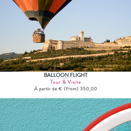
BALLOON FLIGHT
Tour & Visite
À partir de € (From) 350,00