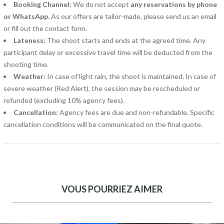
Booking Channel:
We do not accept
any reservations by phone
or WhatsApp
. As our offers are tailor-made, please send us an email
or fill out the contact form.
Lateness:
The shoot starts and ends at the agreed time. Any
participant delay or excessive travel time will be deducted from the
shooting time.
Weather:
In case of light rain, the shoot is maintained. In case of
severe weather (Red Alert), the session may be rescheduled or
refunded (excluding 10% agency fees).
Cancellation:
Agency fees are due and non-refundable. Specific
cancellation conditions will be communicated on the final quote.
VOUS POURRIEZ AIMER