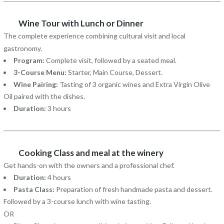
Wine Tour with Lunch or Dinner
The complete experience combining cultural visit and local
gastronomy.
Program:
Complete visit, followed by a seated meal.
3-Course Menu:
Starter, Main Course, Dessert.
Wine Pairing:
Tasting of 3 organic wines and Extra Virgin Olive
Oil paired with the dishes.
Duration:
3 hours
Cooking Class and meal at the winery
Get hands-on with the owners and a professional chef.
Duration:
4 hours
Pasta Class:
Preparation of fresh handmade pasta and dessert.
Followed by a 3-course lunch with wine tasting.
OR