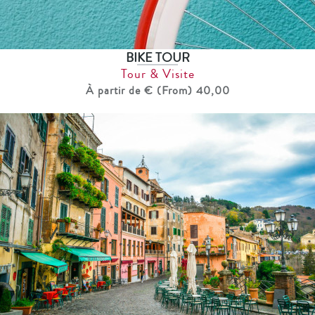
BIKE TOUR
Tour & Visite
À partir de € (From) 40,00