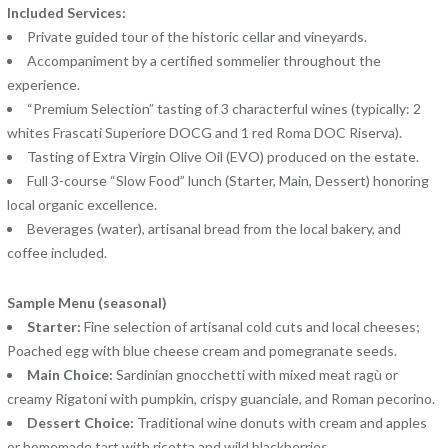
Included Services:
Private guided tour of the historic cellar and vineyards.
Accompaniment by a certified sommelier throughout the
experience.
“Premium Selection” tasting of 3 characterful wines (typically: 2
whites Frascati Superiore DOCG and 1 red Roma DOC Riserva).
Tasting of Extra Virgin Olive Oil (EVO) produced on the estate.
Full 3-course “Slow Food” lunch (Starter, Main, Dessert) honoring
local organic excellence.
Beverages (water), artisanal bread from the local bakery, and
coffee included.
Sample Menu (seasonal)
Starter:
Fine selection of artisanal cold cuts and local cheeses;
Poached egg with blue cheese cream and pomegranate seeds.
Main Choice:
Sardinian gnocchetti with mixed meat ragù or
creamy Rigatoni with pumpkin, crispy guanciale, and Roman pecorino.
Dessert Choice:
Traditional wine donuts with cream and apples
or homemade tart with ricotta and wild blackberries.