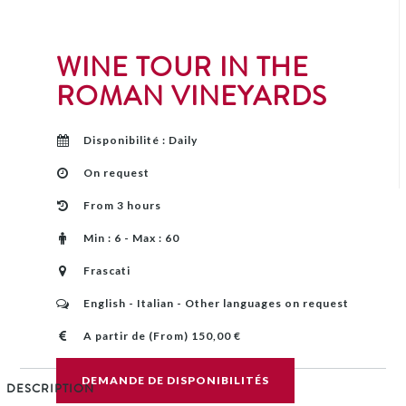
WINE TOUR IN THE
ROMAN VINEYARDS
Disponibilité : Daily
On request
From 3 hours
Min : 6 - Max : 60
Frascati
English - Italian - Other languages on request
A partir de (From) 150,00 €
DEMANDE DE DISPONIBILITÉS
DESCRIPTION