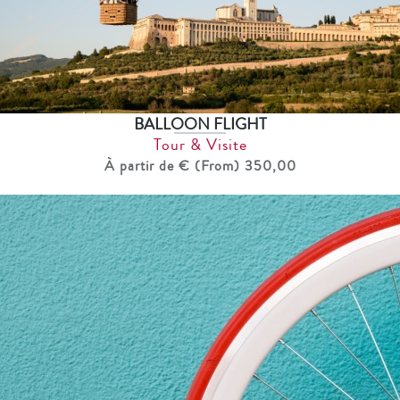
BALLOON FLIGHT
Tour & Visite
À partir de € (From) 350,00