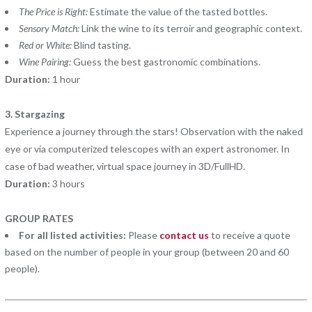
The Price is Right:
Estimate the value of the tasted bottles.
Sensory Match:
Link the wine to its terroir and geographic context.
Red or White:
Blind tasting.
Wine Pairing:
Guess the best gastronomic combinations.
Duration:
1 hour
3. Stargazing
Experience a journey through the stars! Observation with the naked
eye or via computerized telescopes with an expert astronomer. In
case of bad weather, virtual space journey in 3D/FullHD.
Duration:
3 hours
GROUP RATES
For all listed activities:
Please
contact us
to receive a quote
based on the number of people in your group (between 20 and 60
people).