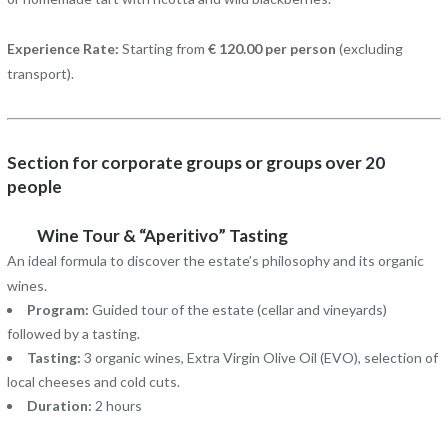
Experience Rate:
Starting from
€ 120.00 per person
(excluding
transport).
Section for corporate groups or groups over 20
people
Wine Tour & “Aperitivo” Tasting
An ideal formula to discover the estate’s philosophy and its organic
wines.
Program:
Guided tour of the estate (cellar and vineyards)
followed by a tasting.
Tasting:
3 organic wines, Extra Virgin Olive Oil (EVO), selection of
local cheeses and cold cuts.
Duration:
2 hours