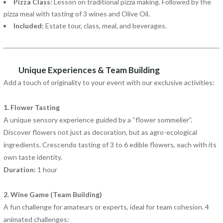
Pizza Class:
Lesson on traditional pizza making. Followed by the
pizza meal with tasting of 3 wines and Olive Oil.
Included:
Estate tour, class, meal, and beverages.
Unique Experiences & Team Building
Add a touch of originality to your event with our exclusive activities:
1. Flower Tasting
A unique sensory experience guided by a “flower sommelier”.
Discover flowers not just as decoration, but as agro-ecological
ingredients. Crescendo tasting of 3 to 6 edible flowers, each with its
own taste identity.
Duration:
1 hour
2. Wine Game (Team Building)
A fun challenge for amateurs or experts, ideal for team cohesion. 4
animated challenges: