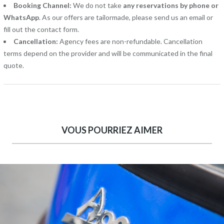
Booking Channel:
We do not take
any reservations by phone or
WhatsApp
. As our offers are tailormade, please send us an email or
fill out the contact form.
Cancellation:
Agency fees are non-refundable. Cancellation
terms depend on the provider and will be communicated in the final
quote.
VOUS POURRIEZ AIMER