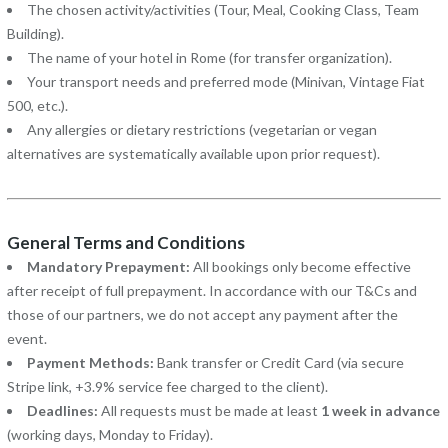
The chosen activity/activities (Tour, Meal, Cooking Class, Team
Building).
The name of your hotel in Rome (for transfer organization).
Your transport needs and preferred mode (Minivan, Vintage Fiat
500, etc.).
Any allergies or dietary restrictions (vegetarian or vegan
alternatives are systematically available upon prior request).
General Terms and Conditions
Mandatory Prepayment:
All bookings only become effective
after receipt of full prepayment. In accordance with our T&Cs and
those of our partners, we do not accept any payment after the
event.
Payment Methods:
Bank transfer or Credit Card (via secure
Stripe link, +3.9% service fee charged to the client).
Deadlines:
All requests must be made at least
1 week in advance
(working days, Monday to Friday).