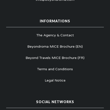
INFORMATIONS
The Agency & Contact
Beyondroma MICE Brochure (EN)
Beyond Travels MICE Brochure (FR)
Terms and Conditions
Legal Notice
SOCIAL NETWORKS