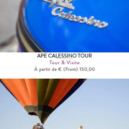
APE CALESSINO TOUR
Tour & Visite
À partir de € (From) 150,00