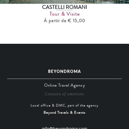
CASTELLI ROMANI
Tour & Visite
À partir de € 15,00
BEYONDROMA
Online Travel Agency
Creators of emotions
Local office & DMC, part of the agency
Beyond Travels & Events
info@beyondroma.com