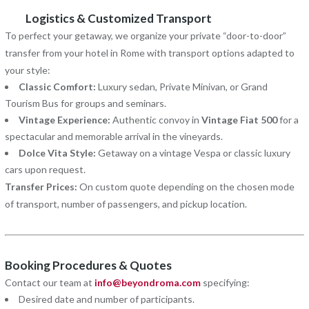
Logistics & Customized Transport
To perfect your getaway, we organize your private “door-to-door”
transfer from your hotel in Rome with transport options adapted to
your style:
Classic Comfort:
Luxury sedan, Private Minivan, or Grand
Tourism Bus for groups and seminars.
Vintage Experience:
Authentic convoy in
Vintage Fiat 500
for a
spectacular and memorable arrival in the vineyards.
Dolce Vita Style:
Getaway on a vintage Vespa or classic luxury
cars upon request.
Transfer Prices:
On custom quote depending on the chosen mode
of transport, number of passengers, and pickup location.
Booking Procedures & Quotes
Contact our team at
info@beyondroma.com
specifying:
Desired date and number of participants.