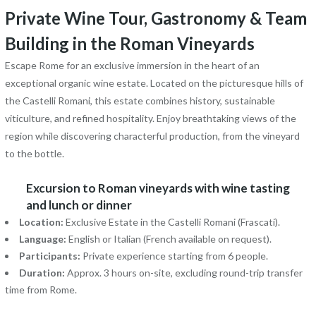
Private Wine Tour, Gastronomy & Team
Building in the Roman Vineyards
Escape Rome for an exclusive immersion in the heart of an
exceptional organic wine estate. Located on the picturesque hills of
the Castelli Romani, this estate combines history, sustainable
viticulture, and refined hospitality. Enjoy breathtaking views of the
region while discovering characterful production, from the vineyard
to the bottle.
Excursion to Roman vineyards with wine tasting
and lunch or dinner
Location:
Exclusive Estate in the Castelli Romani (Frascati).
Language:
English or Italian (French available on request).
Participants:
Private experience starting from 6 people.
Duration:
Approx. 3 hours on-site, excluding round-trip transfer
time from Rome.