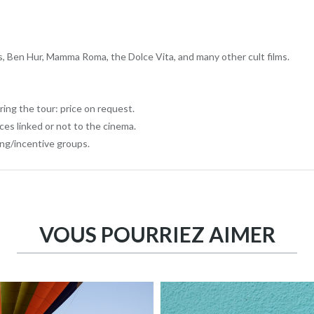
Ben Hur, Mamma Roma, the Dolce Vita, and many other cult films.
ring the tour: price on request.
aces linked or not to the cinema.
ing/incentive groups.
VOUS POURRIEZ AIMER