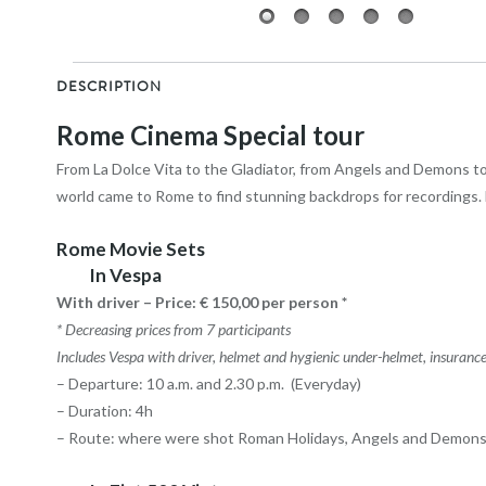
DESCRIPTION
Rome Cinema Special tour
From La Dolce Vita to the Gladiator, from Angels and Demons to
world came to Rome to find stunning backdrops for recordings. F
Rome Movie Sets
In Vespa
With driver – Price: € 150,00 per person *
* Decreasing prices from 7 participants
Includes Vespa with driver, helmet and hygienic under-helmet, insurance, 
– Departure: 10 a.m. and 2.30 p.m. (Everyday)
– Duration: 4h
– Route: where were shot Roman Holidays, Angels and Demons, 