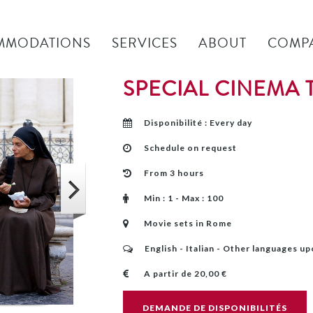
MMODATIONS
SERVICES
ABOUT
COMP
SPECIAL CINEMA
Disponibilité : Every day
Schedule on request
From 3 hours
Min : 1 - Max : 100
Movie sets in Rome
English - Italian - Other languages u
A partir de 20,00 €
DEMANDE DE DISPONIBILITÉS