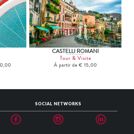
CASTELLI ROMANI
Tour & Visite
40,00
À partir de € 15,00
SOCIAL NETWORKS