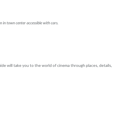
on in town center accessible with cars.
ide will take you to the world of cinema through places, details,