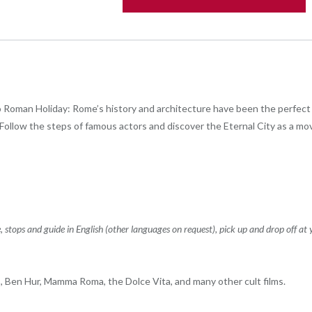
 Roman Holiday: Rome’s history and architecture have been the perfect 
ollow the steps of famous actors and discover the Eternal City as a mov
stops and guide in English (other languages ​​on request), pick up and drop off at 
Ben Hur, Mamma Roma, the Dolce Vita, and many other cult films.