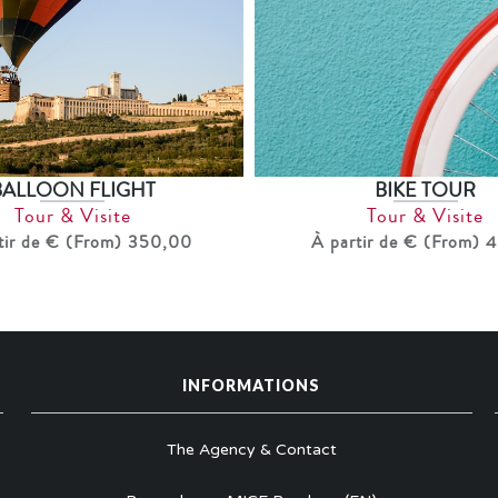
BIKE TOUR
BALLOON FLIGHT
Tour & Visite
Tour & Visite
À partir de € (From) 
tir de € (From) 350,00
INFORMATIONS
The Agency & Contact