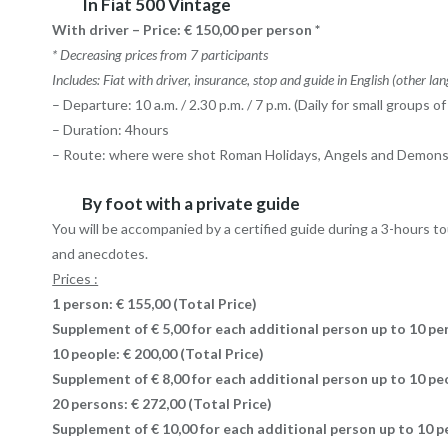
In Fiat 500 Vintage
With driver – Price: € 150,00 per person *
* Decreasing prices from 7 participants
Includes: Fiat with driver, insurance, stop and guide in English (other la
– Departure: 10 a.m. / 2.30 p.m. / 7 p.m. (Daily for small groups 
– Duration: 4hours
– Route: where were shot Roman Holidays, Angels and Demons, 
By foot with a private guide
You will be accompanied by a certified guide during a 3-hours tou
and anecdotes.
Prices :
1 person: € 155,00 (Total Price)
Supplement of € 5,00 for each additional person up to 10 pe
10 people: € 200,00
(Total Price)
Supplement of € 8,00 for each additional person up to 10 p
20 persons: € 272,00
(Total Price)
Supplement of € 10,00 for each additional person up to 10 