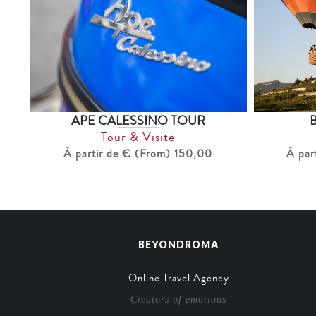
APE CALESSINO TOUR
Tour & Visite
À partir de € (From) 150,00
À par
BEYONDROMA
Online Travel Agency
Creators of emotions