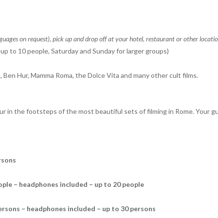
nguages ​​on request), pick up and drop off at your hotel, restaurant or other locati
of up to 10 people, Saturday and Sunday for larger groups)
Ben Hur, Mamma Roma, the Dolce Vita and many other cult films.
r in the footsteps of the most beautiful sets of filming in Rome. Your gu
rsons
eople – headphones included – up to 20 people
persons – headphones included – up to 30 persons