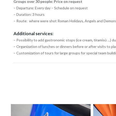
Groups over 30 people: Price on request
– Departure: Every day – Schedule on request
– Duration: 3 hours
– Route: where were shot Roman Holidays, Angels and Demons, 
Additional services:
– Possibility to add gastronomic stops (ice cream, tiramisù …) du
– Organization of lunches or dinners before or after visits to pl
– Customization of tours for large groups for special team build