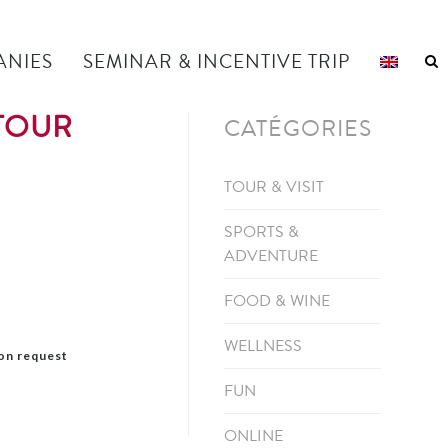
ANIES
SEMINAR & INCENTIVE TRIP
 TOUR
CATÉGORIES
TOUR & VISIT
SPORTS &
ADVENTURE
FOOD & WINE
WELLNESS
pon request
FUN
ONLINE