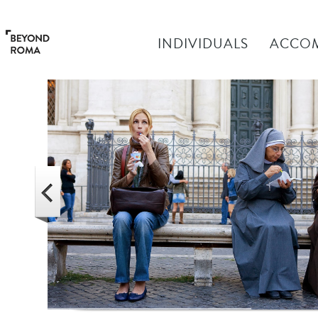
INDIVIDUALS
ACCO