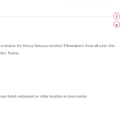
scenario for those famous movies! Filmmakers from all over the
ies’ frame.
your hotel, restaurant or other location in town center.