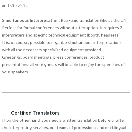
and site visits.
Simultaneous Interpretation:
Real-time translation (like at the UN).
Perfect for formal conferences without interruption. It requires 2
interpreters and specific technical equipment (booth, headsets).
It is, of course, possible to organize simultaneous interpretations
with all the necessary specialized equipment provided.
Greetings, board meetings, press conferences, product
presentations: all your guests will be able to enjoy the speeches of
your speakers.
Certified Translators
If, on the other hand, you need a written translation before or after
the interpreting services, our teams of professional and multilingual