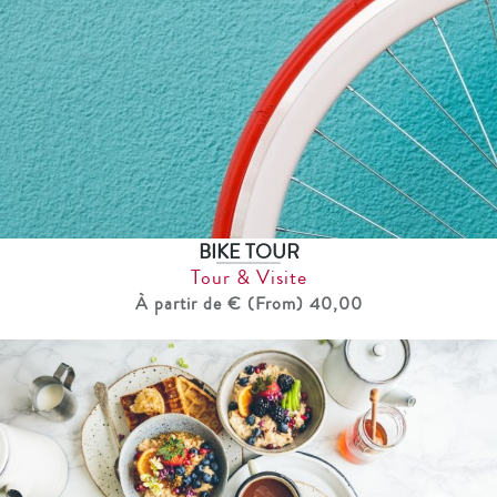
BIKE TOUR
Tour & Visite
À partir de € (From) 40,00