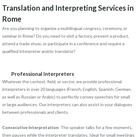
Translation and Interpreting Services in
Rome
Are you planning to organize a multilingual congress, ceremony, or
seminar in Rome? Do you need to visit a factory, present a product,
attend a trade show, or participate in a conference and require a
qualified interpreter and/or translator?
Professional Interpreters
Whatever the context, field, or sector, we provide professional
interpreters in over 20 languages (French, English, Spanish, German,
as well as Russian or Arabic) to perfectly convey speeches for small
or large audiences. Our interpreters can also assist in your dialogues
between professionals and clients.
Consecutive Interpretation:
The speaker talks for a few moments,
then pauses while the interpreter translates. Ideal for small meetings