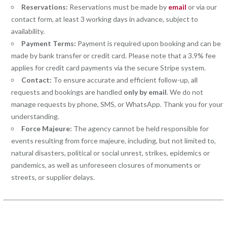
Reservations:
Reservations must be made by
email
or via our
contact form, at least 3 working days in advance, subject to
availability.
Payment Terms:
Payment is required upon booking and can be
made by bank transfer or credit card. Please note that a 3.9% fee
applies for credit card payments via the secure Stripe system.
Contact:
To ensure accurate and efficient follow-up, all
requests and bookings are handled
only by email
. We do not
manage requests by phone, SMS, or WhatsApp. Thank you for your
understanding.
Force Majeure:
The agency cannot be held responsible for
events resulting from force majeure, including, but not limited to,
natural disasters, political or social unrest, strikes, epidemics or
pandemics, as well as unforeseen closures of monuments or
streets, or supplier delays.