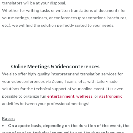
translators will be at your disposal.
Whether for writing tasks or written translations of documents for
your meetings, seminars, or conferences (presentations, brochures,
etc.), we will find the solution perfectly suited to your needs.
Online Meetings & Videoconferences
We also offer high-quality interpreter and translation services for
your videoconferences via Zoom, Teams, etc., with tailor-made
solutions for the technical support of your online event. It is even
possible to organize fun
entertainment
,
wellness
, or
gastronomic
activities between your professional meetings!
Rates:
On a quote basis, depending on the duration of the event, the
type of service, technical complexity, and the chosen language