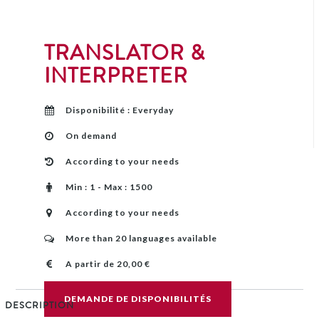
TRANSLATOR &
INTERPRETER
Disponibilité : Everyday
On demand
According to your needs
Min : 1 - Max : 1500
According to your needs
More than 20 languages ​​available
A partir de 20,00 €
DEMANDE DE DISPONIBILITÉS
DESCRIPTION