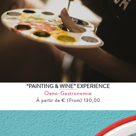
“PAINTING & WINE” EXPERIENCE
Oeno-Gastronomie
À partir de € (From) 130,00