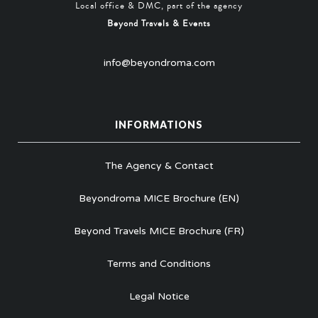
Local office & DMC, part of the agency
Beyond Travels & Events
info@beyondroma.com
INFORMATIONS
The Agency & Contact
Beyondroma MICE Brochure (EN)
Beyond Travels MICE Brochure (FR)
Terms and Conditions
Legal Notice