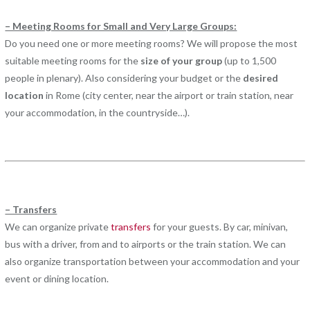
– Meeting Rooms for Small and Very Large Groups:
Do you need one or more meeting rooms? We will propose the most
suitable meeting rooms for the
size of your group
(up to 1,500
people in plenary). Also considering your budget or the
desired
location
in Rome (city center, near the airport or train station, near
your accommodation, in the countryside…).
– Transfers
We can organize private
transfers
for your guests. By car, minivan,
bus with a driver, from and to airports or the train station. We can
also organize transportation between your accommodation and your
event or dining location.