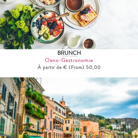
BRUNCH
Oeno-Gastronomie
À partir de € (From) 50,00