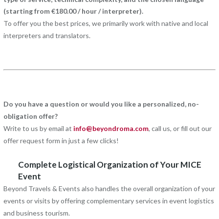
(starting from €180.00 / hour / interpreter).
To offer you the best prices, we primarily work with native and local
interpreters and translators.
Do you have a question or would you like a personalized, no-
obligation offer?
Write to us by email at
info@beyondroma.com
, call us, or fill out our
offer request form in just a few clicks!
Complete Logistical Organization of Your MICE
Event
Beyond Travels & Events also handles the overall organization of your
events or visits by offering complementary services in event logistics
and business tourism.