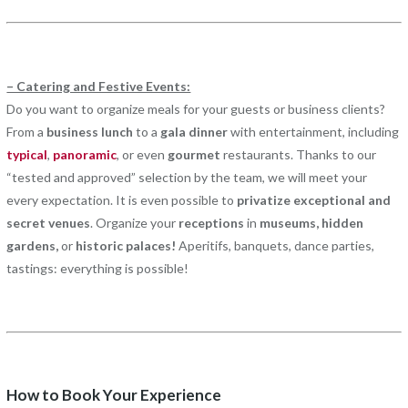
– Catering and Festive Events:
Do you want to organize meals for your guests or business clients?
From a
business lunch
to a
gala dinner
with entertainment, including
typical
,
panoramic
, or even
gourmet
restaurants. Thanks to our
“tested and approved” selection by the team, we will meet your
every expectation. It is even possible to
privatize exceptional and
secret venues
. Organize your
receptions
in
museums, hidden
gardens,
or
historic palaces!
Aperitifs, banquets, dance parties,
tastings: everything is possible!
How to Book Your Experience