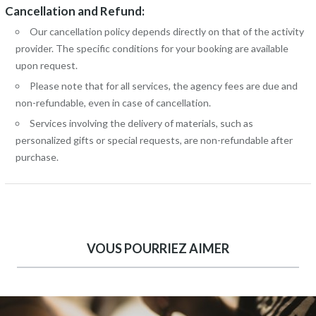
Cancellation and Refund:
Our cancellation policy depends directly on that of the activity
provider. The specific conditions for your booking are available
upon request.
Please note that for all services, the agency fees are due and
non-refundable, even in case of cancellation.
Services involving the delivery of materials, such as
personalized gifts or special requests, are non-refundable after
purchase.
VOUS POURRIEZ AIMER