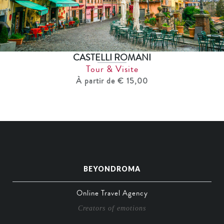
CASTELLI ROMANI
Tour & Visite
À partir de € 15,00
BEYONDROMA
Online Travel Agency
Creators of emotions