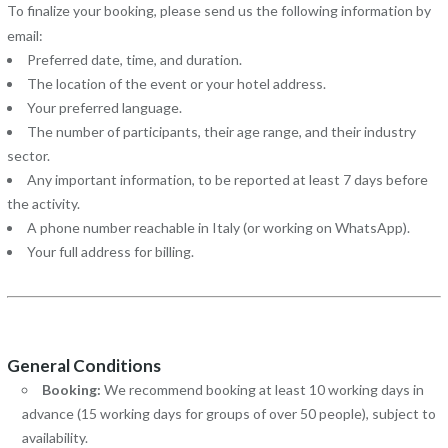
To finalize your booking, please send us the following information by
email:
Preferred date, time, and duration.
The location of the event or your hotel address.
Your preferred language.
The number of participants, their age range, and their industry
sector.
Any important information, to be reported at least 7 days before
the activity.
A phone number reachable in Italy (or working on WhatsApp).
Your full address for billing.
General Conditions
Booking:
We recommend booking at least 10 working days in
advance (15 working days for groups of over 50 people), subject to
availability.