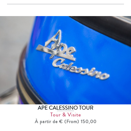
APE CALESSINO TOUR
Tour & Visite
À partir de € (From) 150,00