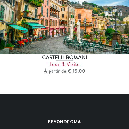
CASTELLI ROMANI
Tour & Visite
À partir de € 15,00
BEYONDROMA