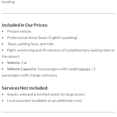
booking
Included in Our Prices:
Private vehicle
Professional driver (basic English-speaking)
Taxes, parking fees, and tolls
Flight monitoring and 45 minutes of complimentary waiting time at
the airport
Vehicle:
Car
Vehicle Capacity:
3 passengers with small luggage / 2
passengers with 2 large suitcases
Services Not Included:
Snacks onboard & bottled water for large buses
Local assistant (available at an additional cost)