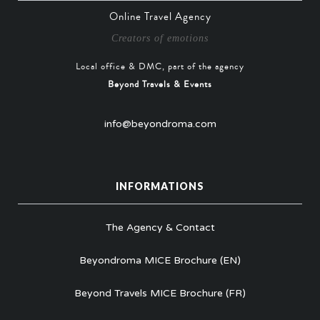
Online Travel Agency
Creators of emotions
Local office & DMC, part of the agency
Beyond Travels & Events
info@beyondroma.com
INFORMATIONS
The Agency & Contact
Beyondroma MICE Brochure (EN)
Beyond Travels MICE Brochure (FR)