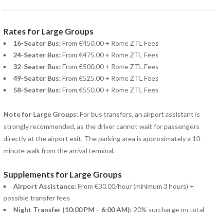
Rates for Large Groups
16-Seater Bus:
From €450.00 + Rome ZTL Fees
24-Seater Bus:
From €475.00 + Rome ZTL Fees
32-Seater Bus:
From €500.00 + Rome ZTL Fees
49-Seater Bus:
From €525.00 + Rome ZTL Fees
58-Seater Bus:
From €550.00 + Rome ZTL Fees
Note for Large Groups:
For bus transfers, an airport assistant is
strongly recommended, as the driver cannot wait for passengers
directly at the airport exit. The parking area is approximately a 10-
minute walk from the arrival terminal.
Supplements for Large Groups
Airport Assistance:
From €30.00/hour (minimum 3 hours) +
possible transfer fees
Night Transfer (10:00 PM – 6:00 AM):
20% surcharge on total