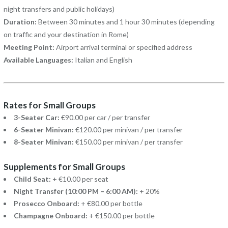
night transfers and public holidays)
Duration:
Between 30 minutes and 1 hour 30 minutes (depending
on traffic and your destination in Rome)
Meeting Point:
Airport arrival terminal or specified address
Available Languages:
Italian and English
Rates for Small Groups
3-Seater Car:
€90.00 per car / per transfer
6-Seater Minivan:
€120.00 per minivan / per transfer
8-Seater Minivan:
€150.00 per minivan / per transfer
Supplements for Small Groups
Child Seat:
+ €10.00 per seat
Night Transfer (10:00 PM – 6:00 AM):
+ 20%
Prosecco Onboard:
+ €80.00 per bottle
Champagne Onboard:
+ €150.00 per bottle