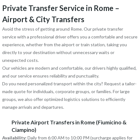
Private Transfer Service in Rome –
Airport & City Transfers
Avoid the stress of getting around Rome. Our private transfer
service with a professional driver offers you a comfortable and secure
experience, whether from the airport or train station, taking you
directly to your destination without unnecessary waits or
unexpected costs.
Our vehicles are modern and comfortable, our drivers highly qualified,
and our service ensures reliability and punctuality.
Do you need personalized transport within the city? Request a tailor-
made quote for individuals, corporate groups, or families. For large
groups, we also offer optimized logistics solutions to efficiently
manage arrivals and departures.
Private Airport Transfers in Rome (Fiumicino &
Ciampino)
Availability:
Daily from 6:00 AM to 10:00 PM (surcharge applies for