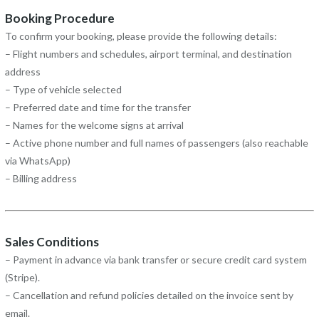
Booking Procedure
To confirm your booking, please provide the following details:
– Flight numbers and schedules, airport terminal, and destination
address
– Type of vehicle selected
– Preferred date and time for the transfer
– Names for the welcome signs at arrival
– Active phone number and full names of passengers (also reachable
via WhatsApp)
– Billing address
Sales Conditions
– Payment in advance via bank transfer or secure credit card system
(Stripe).
– Cancellation and refund policies detailed on the invoice sent by
email.