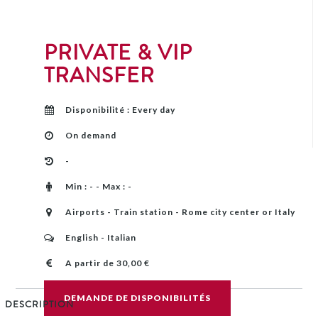
PRIVATE & VIP
TRANSFER
Disponibilité : Every day
On demand
-
Min : - - Max : -
Airports - Train station - Rome city center or Italy
English - Italian
A partir de 30,00 €
DEMANDE DE DISPONIBILITÉS
DESCRIPTION