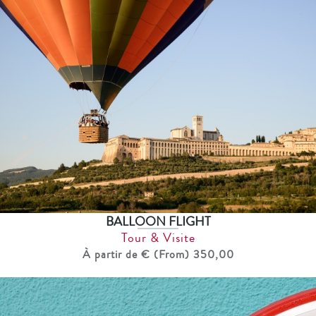
BALLOON FLIGHT
Tour & Visite
À partir de € (From) 350,00