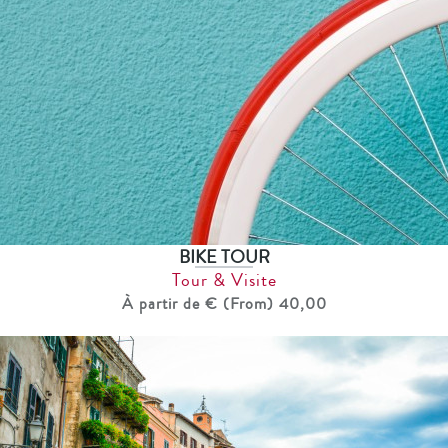
BIKE TOUR
Tour & Visite
À partir de € (From) 40,00