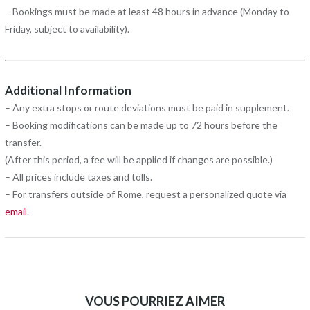
– Bookings must be made at least 48 hours in advance (Monday to
Friday, subject to availability).
Additional Information
– Any extra stops or route deviations must be paid in supplement.
– Booking modifications can be made up to 72 hours before the
transfer.
(After this period, a fee will be applied if changes are possible.)
– All prices include taxes and tolls.
– For transfers outside of Rome, request a personalized quote via
email
.
VOUS POURRIEZ AIMER