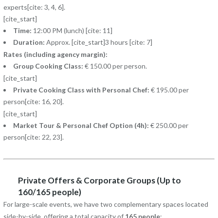
experts[cite: 3, 4, 6].
[cite_start]
Time:
12:00 PM (lunch) [cite: 11]
Duration:
Approx. [cite_start]3 hours [cite: 7]
Rates (including agency margin):
Group Cooking Class:
€ 150.00 per person.
[cite_start]
Private Cooking Class with Personal Chef:
€ 195.00 per
person[cite: 16, 20].
[cite_start]
Market Tour & Personal Chef Option (4h):
€ 250.00 per
person[cite: 22, 23].
Private Offers & Corporate Groups (Up to
160/165 people)
For large-scale events, we have two complementary spaces located
side-by-side, offering a total capacity of
165 people
: