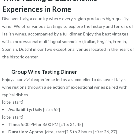
Experiences in Rome
Discover Italy, a country where every region produces high-quality
wine! We offer various tastings to explore the history and terroirs of
Italian wines, accompanied by a full dinner. Enjoy the best vintages
with a professional multilingual sommelier (Italian, English, French,
Spanish, Dutch) in our two exceptional venues located in the heart of
the historic center.
Group Wine Tasting Dinner
Enjoy a convivial experience led by a sommelier to discover Italy’s
wine regions through a selection of exceptional wines paired with
typical dishes.
[cite_start]
Availability:
Daily [cite: 52]
[cite_start]
Time:
5:00 PM or 8:00 PM [cite: 31, 45]
Duration:
Approx. [cite_start]2.5 to 3 hours [cite: 26, 27]