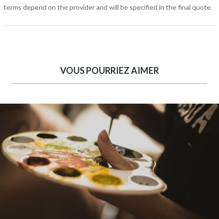
terms depend on the provider and will be specified in the final quote.
VOUS POURRIEZ AIMER