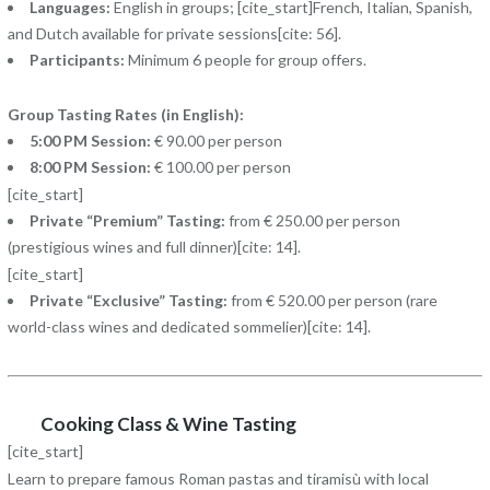
Languages:
English in groups; [cite_start]French, Italian, Spanish,
and Dutch available for private sessions[cite: 56].
Participants:
Minimum 6 people for group offers.
Group Tasting Rates (in English):
5:00 PM Session:
€ 90.00 per person
8:00 PM Session:
€ 100.00 per person
[cite_start]
Private “Premium” Tasting:
from € 250.00 per person
(prestigious wines and full dinner)[cite: 14].
[cite_start]
Private “Exclusive” Tasting:
from € 520.00 per person (rare
world-class wines and dedicated sommelier)[cite: 14].
Cooking Class & Wine Tasting
[cite_start]
Learn to prepare famous Roman pastas and tiramisù with local