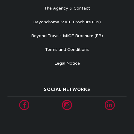
The Agency & Contact
Beyondroma MICE Brochure (EN)
Beyond Travels MICE Brochure (FR)
Terms and Conditions
Legal Notice
SOCIAL NETWORKS