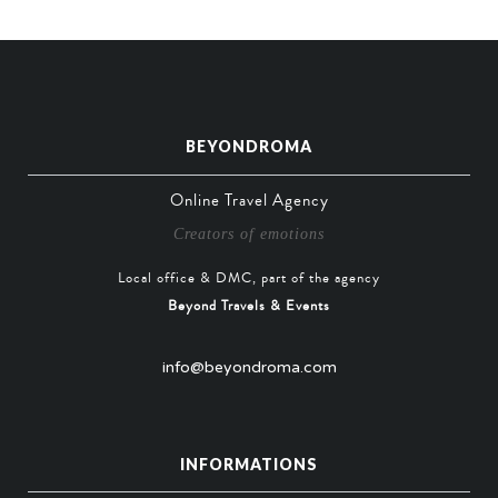
BEYONDROMA
Online Travel Agency
Creators of emotions
Local office & DMC, part of the agency
Beyond Travels & Events
info@beyondroma.com
INFORMATIONS