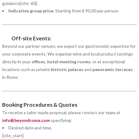
guidance[cite: 60].
Indicative group price:
Starting from € 90.00 per person.
Off-site Events:
Beyond our partner venues, we export our gastronomic expertise for
your corporate events. We organize wine and local product tastings
directly in your
offices
,
hotel meeting rooms
, or at exceptional
locations such as private
historic palaces
and
panoramic terraces
in Rome.
Booking Procedures & Quotes
To receive a tailor-made proposal, please contact our team at
info@beyondroma.com
specifying:
Desired date and time.
[cite_start]