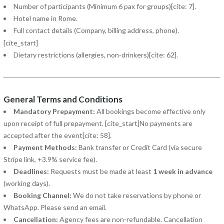
Number of participants (Minimum 6 pax for groups)[cite: 7].
Hotel name in Rome.
Full contact details (Company, billing address, phone).
[cite_start]
Dietary restrictions (allergies, non-drinkers)[cite: 62].
General Terms and Conditions
Mandatory Prepayment:
All bookings become effective only
upon receipt of full prepayment. [cite_start]No payments are
accepted after the event[cite: 58].
Payment Methods:
Bank transfer or Credit Card (via secure
Stripe link, +3.9% service fee).
Deadlines:
Requests must be made at least
1 week in advance
(working days).
Booking Channel:
We do not take reservations by phone or
WhatsApp. Please send an email.
Cancellation:
Agency fees are non-refundable. Cancellation