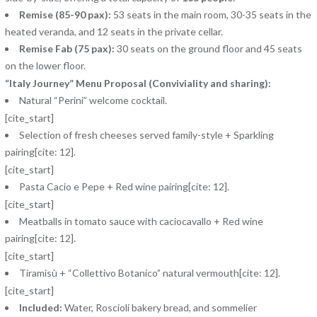
Remise (85-90 pax):
53 seats in the main room, 30-35 seats in the
heated veranda, and 12 seats in the private cellar.
Remise Fab (75 pax):
30 seats on the ground floor and 45 seats
on the lower floor.
“Italy Journey” Menu Proposal (Conviviality and sharing):
Natural “Perini” welcome cocktail.
[cite_start]
Selection of fresh cheeses served family-style + Sparkling
pairing[cite: 12].
[cite_start]
Pasta Cacio e Pepe + Red wine pairing[cite: 12].
[cite_start]
Meatballs in tomato sauce with caciocavallo + Red wine
pairing[cite: 12].
[cite_start]
Tiramisù + “Collettivo Botanico” natural vermouth[cite: 12].
[cite_start]
Included:
Water, Roscioli bakery bread, and sommelier