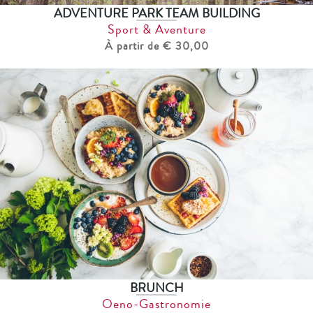
ADVENTURE PARK TEAM BUILDING
Sport & Aventure
À partir de € 30,00
BRUNCH
Oeno-Gastronomie