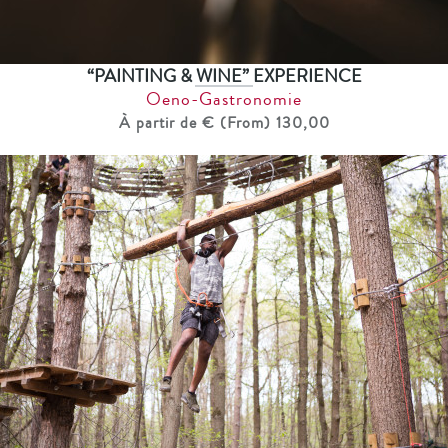
“PAINTING & WINE” EXPERIENCE
Oeno-Gastronomie
À partir de € (From) 130,00