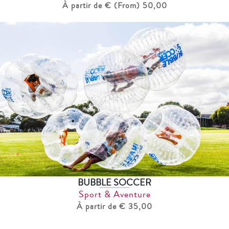
À partir de € (From) 50,00
BUBBLE SOCCER
Sport & Aventure
À partir de € 35,00