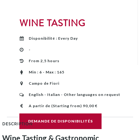
WINE TASTING
Disponibilité : Every Day
-
From 2,5 hours
Min : 6 - Max : 165
Campo de Fiori
English - Italian - Other languages on request
A partir de (Starting from) 90,00 €
DEMANDE DE DISPONIBILITÉS
DESCRIPTION
Wine Tasting & Gastronomic