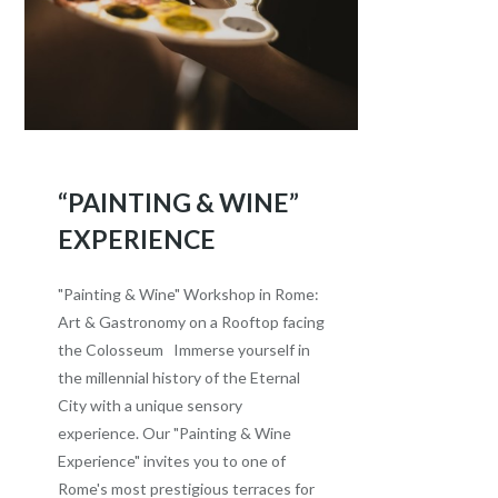
“PAINTING & WINE”
EXPERIENCE
"Painting & Wine" Workshop in Rome:
Art & Gastronomy on a Rooftop facing
the Colosseum Immerse yourself in
the millennial history of the Eternal
City with a unique sensory
experience. Our "Painting & Wine
Experience" invites you to one of
Rome's most prestigious terraces for