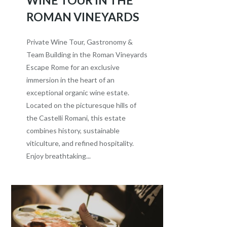
ROMAN VINEYARDS
Private Wine Tour, Gastronomy &
Team Building in the Roman Vineyards
Escape Rome for an exclusive
immersion in the heart of an
exceptional organic wine estate.
Located on the picturesque hills of
the Castelli Romani, this estate
combines history, sustainable
viticulture, and refined hospitality.
Enjoy breathtaking...