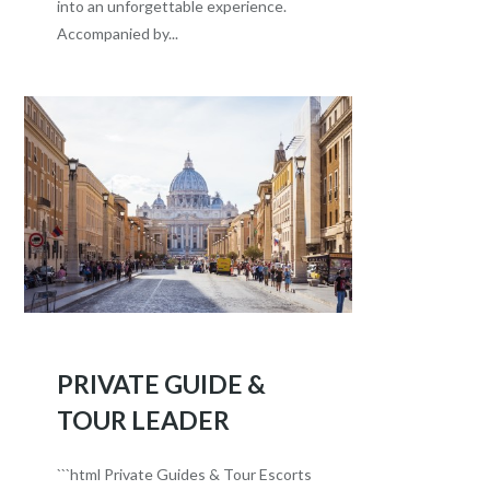
into an unforgettable experience.
Accompanied by...
PRIVATE GUIDE &
TOUR LEADER
```html Private Guides & Tour Escorts