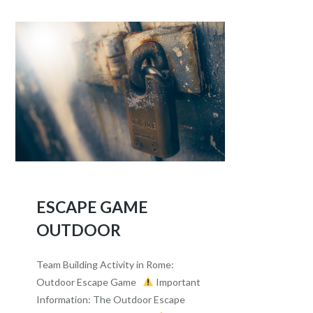
ESCAPE GAME
OUTDOOR
Team Building Activity in Rome:
Outdoor Escape Game
Important
Information: The Outdoor Escape