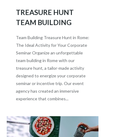
TREASURE HUNT
TEAM BUILDING
Team Building Treasure Hunt in Rome:
The Ideal Activity for Your Corporate
Seminar Organize an unforgettable
team building in Rome with our
treasure hunt, a tailor-made activity
designed to energize your corporate
seminar or incentive trip. Our event
agency has created an immersive
experience that combines...