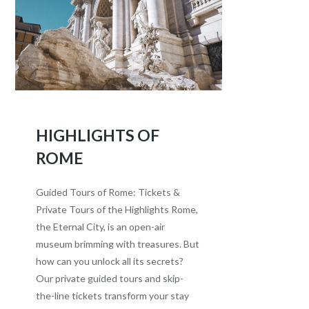
HIGHLIGHTS OF
ROME
Guided Tours of Rome: Tickets &
Private Tours of the Highlights Rome,
the Eternal City, is an open-air
museum brimming with treasures. But
how can you unlock all its secrets?
Our private guided tours and skip-
the-line tickets transform your stay