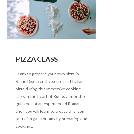
PIZZA CLASS
Learn to prepare your own pizza in
Rome Discover the secrets of Italian
pizza during this immersive cooking
class in the heart of Rome. Under the
guidance of an experienced Roman
chef, you will learn to create this icon
of Italian gastronomy by preparing and
cooking...