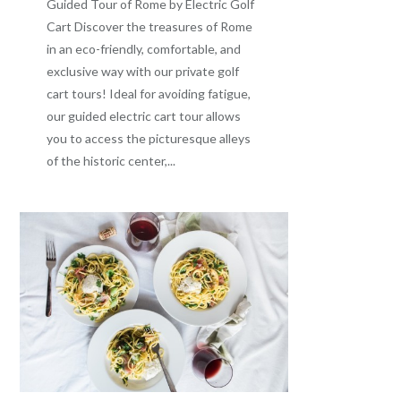
Guided Tour of Rome by Electric Golf
Cart Discover the treasures of Rome
in an eco-friendly, comfortable, and
exclusive way with our private golf
cart tours! Ideal for avoiding fatigue,
our guided electric cart tour allows
you to access the picturesque alleys
of the historic center,...