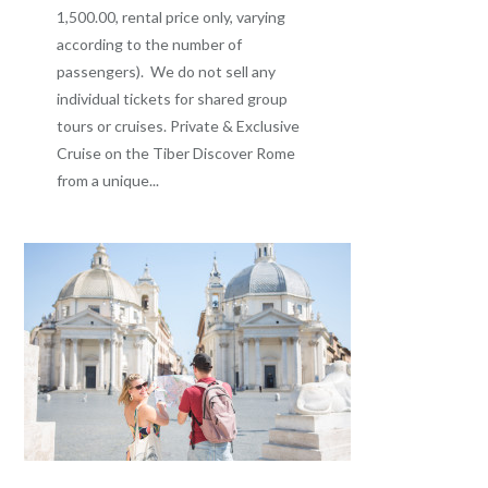
1,500.00, rental price only, varying
according to the number of
passengers). We do not sell any
individual tickets for shared group
tours or cruises. Private & Exclusive
Cruise on the Tiber Discover Rome
from a unique...