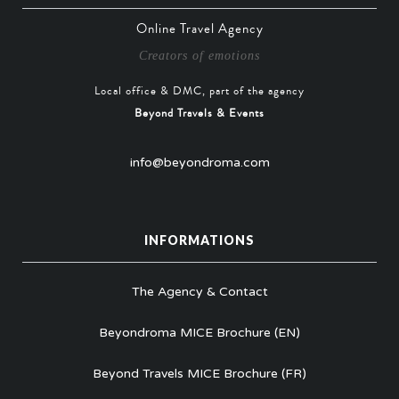
Online Travel Agency
Creators of emotions
Local office & DMC, part of the agency
Beyond Travels & Events
info@beyondroma.com
INFORMATIONS
The Agency & Contact
Beyondroma MICE Brochure (EN)
Beyond Travels MICE Brochure (FR)