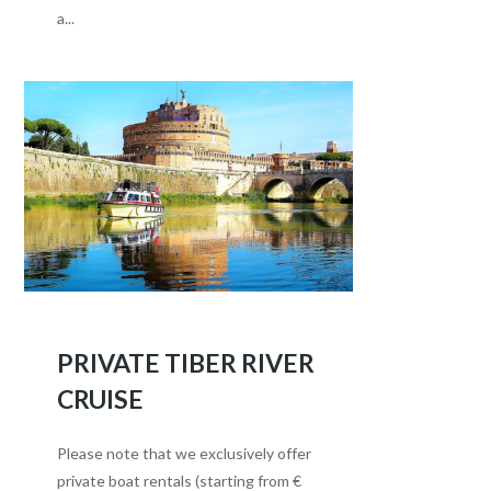
a...
PRIVATE TIBER RIVER
CRUISE
Please note that we exclusively offer
private boat rentals (starting from €