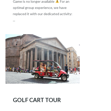
Game is no longer available
For an
optimal group experience, we have
replaced it with our dedicated activity:
...
GOLF CART TOUR