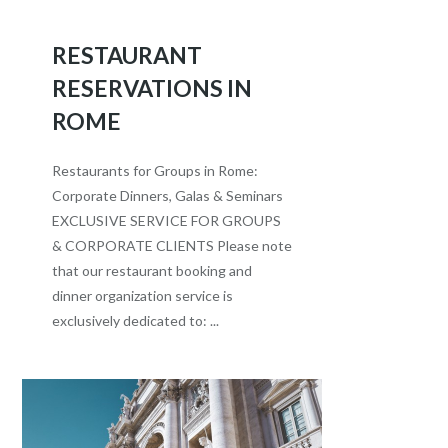
RESTAURANT
RESERVATIONS IN
ROME
Restaurants for Groups in Rome:
Corporate Dinners, Galas & Seminars
EXCLUSIVE SERVICE FOR GROUPS
& CORPORATE CLIENTS Please note
that our restaurant booking and
dinner organization service is
exclusively dedicated to: ...