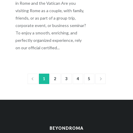
in Rome and the Vatican Are you
visiting Rome as a couple, with family,
friends, or as part of a group trip,
corporate event, or business seminar?
To enjoy a smooth, enriching, and
perfectly organized experience, rely
on our official certified...
1
2
3
4
5
BEYONDROMA