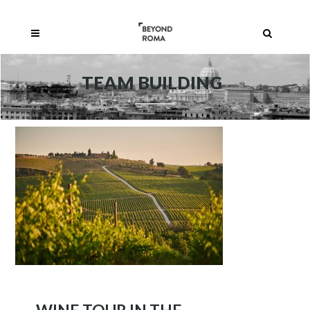
TEAM BUILDING
WINE TOUR IN THE